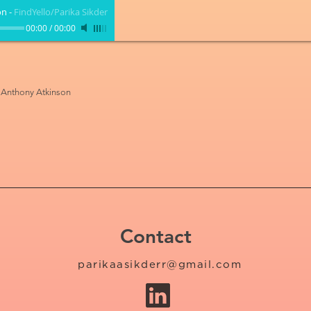
on
-
FindYello/Parika Sikder
00:00
/
00:00
, Anthony Atkinson
Contact
parikaasikderr@gmail.com