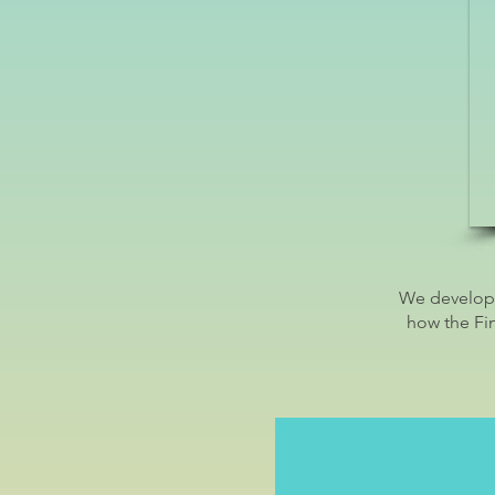
We develope
how the Fi