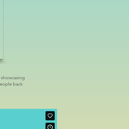
, showcasing
people back