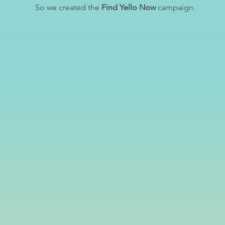
So we created the
Find Yello Now
campaign.