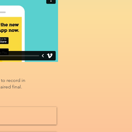
 to record in
ired final.