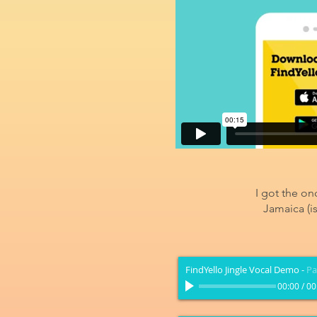
I got the on
Jamaica (i
FindYello Jingle Vocal Demo
-
Pa
00:00
/
00