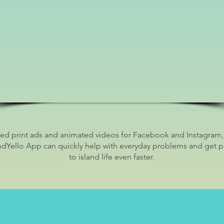
d print ads and animated videos for Facebook and Instagram
ndYello App can quickly help with everyday problems and get 
to island life even faster.