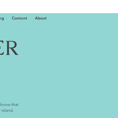
ing
Content
About
ER
 know that
 island.