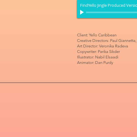
FindYello Jingle Produced Versi
Client: Yello Caribbean
Creative Directors: Paul Giannetta
Art Director: Veronika Radeva
Copywriter: Parika Sikder
Illustrator: Nabil Elsaadi
Animator: Dan Purdy