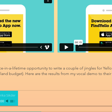
ce-in-a-lifetime opportunity to write a couple of jingles for Yello
sland budget). Here are the results from my vocal demo to their a
rika Sikder
:00