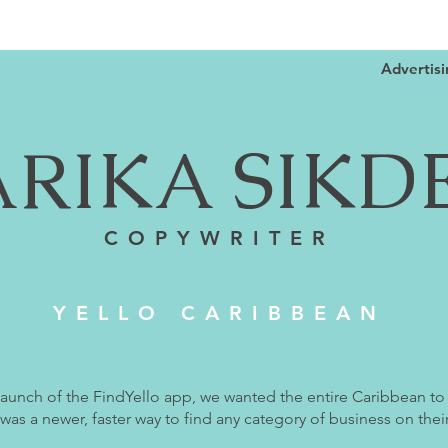
Advertis
ARIKA SIKD
COPYWRITER
YELLO CARIBBEAN
launch of the FindYello app, we wanted the entire Caribbean to
 was a newer, faster way to find any category of business on their