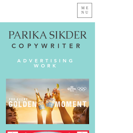
ME
NU
PARIKA SIKDER
COPYWRITER
ADVERTISING
WORK